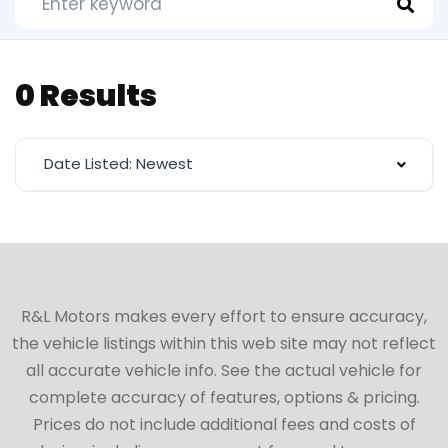
0 Results
Date Listed: Newest
R&L Motors makes every effort to ensure accuracy,
the vehicle listings within this web site may not reflect
all accurate vehicle info. See the actual vehicle for
complete accuracy of features, options & pricing.
Prices do not include additional fees and costs of