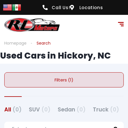
Call Us!
Locations
Homepage
Search
Used Cars in Hickory, NC
Filters (1)
All
(0)
SUV
(0)
Sedan
(0)
Truck
(0)