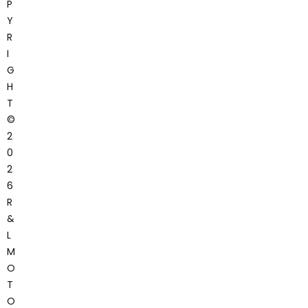
P
Y
R
I
G
H
T
©
2
0
2
6
R
&
L
M
O
T
O