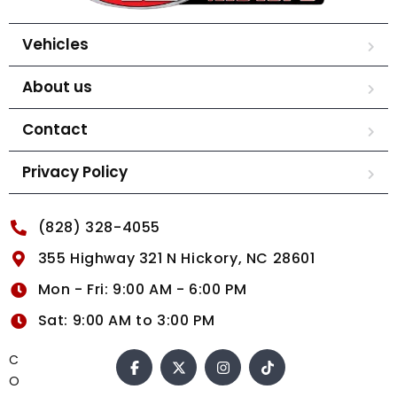
Vehicles
About us
Contact
Privacy Policy
(828) 328-4055
355 Highway 321 N Hickory, NC 28601
Mon - Fri: 9:00 AM - 6:00 PM
Sat: 9:00 AM to 3:00 PM
C
O