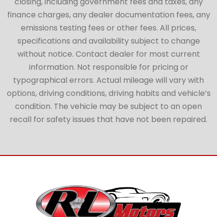
closing, including government fees and taxes, any
finance charges, any dealer documentation fees, any
emissions testing fees or other fees. All prices,
specifications and availability subject to change
without notice. Contact dealer for most current
information. Not responsible for pricing or
typographical errors. Actual mileage will vary with
options, driving conditions, driving habits and vehicle’s
condition. The vehicle may be subject to an open
recall for safety issues that have not been repaired.