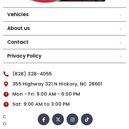
Vehicles
About us
Contact
Privacy Policy
(828) 328-4055
355 Highway 321 N Hickory, NC 28601
Mon - Fri: 9:00 AM - 6:00 PM
Sat: 9:00 AM to 3:00 PM
C
O