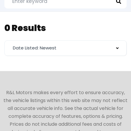
0 Results
Date Listed: Newest
R&L Motors makes every effort to ensure accuracy,
the vehicle listings within this web site may not reflect
all accurate vehicle info. See the actual vehicle for
complete accuracy of features, options & pricing.
Prices do not include additional fees and costs of