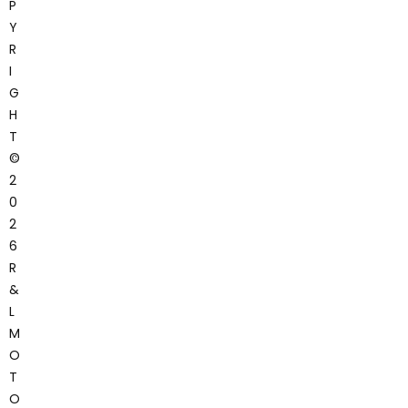
P
Y
R
I
G
H
T
©
2
0
2
6
R
&
L
M
O
T
O