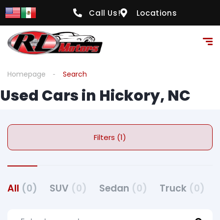
Call Us!
Locations
Homepage
Search
Used Cars in Hickory, NC
Filters (1)
All
(0)
SUV
(0)
Sedan
(0)
Truck
(0)