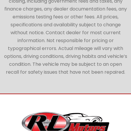
closing, including government fees and taxes, any
finance charges, any dealer documentation fees, any
emissions testing fees or other fees. All prices,
specifications and availability subject to change
without notice. Contact dealer for most current
information. Not responsible for pricing or
typographical errors. Actual mileage will vary with
options, driving conditions, driving habits and vehicle’s
condition. The vehicle may be subject to an open
recall for safety issues that have not been repaired.