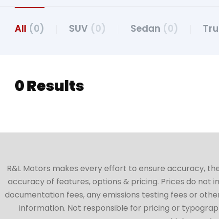
All
(0)
SUV
(0)
Sedan
(0)
Tr
0 Results
R&L Motors makes every effort to ensure accuracy, the ve
accuracy of features, options & pricing. Prices do not 
documentation fees, any emissions testing fees or other 
information. Not responsible for pricing or typographi