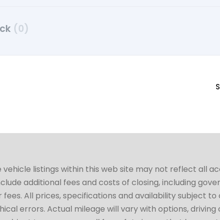
uck
(0)
S
hicle listings within this web site may not reflect all a
include additional fees and costs of closing, including go
fees. All prices, specifications and availability subject 
cal errors. Actual mileage will vary with options, driving 