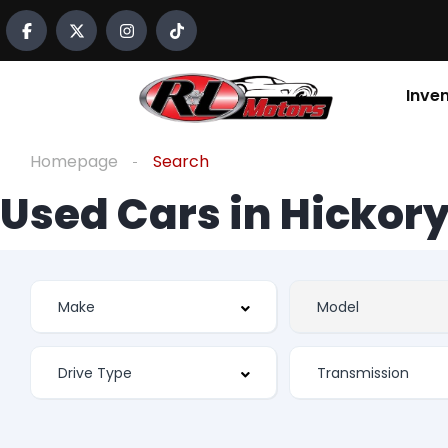
Inve
Homepage
Search
Used Cars in Hickory