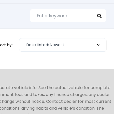
Date Listed: Newest
ort by:
ccurate vehicle info. See the actual vehicle for complete
vernment fees and taxes, any finance charges, any dealer
to change without notice. Contact dealer for most current
conditions, driving habits and vehicle’s condition. The