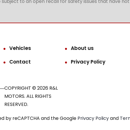
subject to an open recall for safety issues that have no
Vehicles
About us
Contact
Privacy Policy
COPYRIGHT © 2026 R&L
MOTORS. ALL RIGHTS
RESERVED.
ected by reCAPTCHA and the Google
Privacy Policy
and
Term