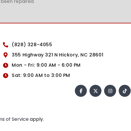
t been repaired.
(828) 328-4055
355 Highway 321 N Hickory, NC 28601
Mon - Fri: 9:00 AM - 6:00 PM
Sat: 9:00 AM to 3:00 PM
s of Service
apply.