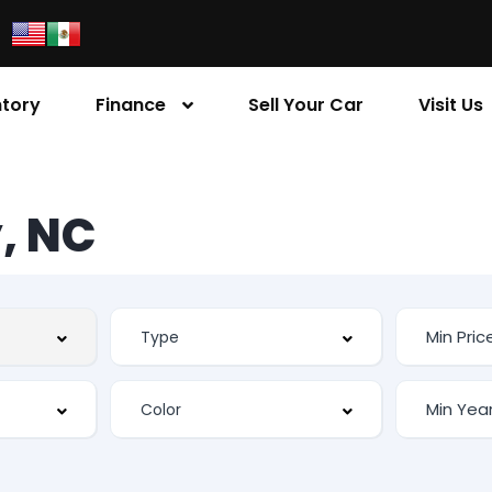
ntory
Finance
Sell Your Car
Visit Us
, NC