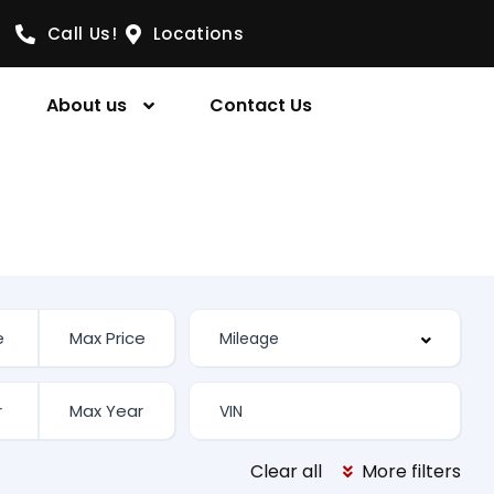
Call Us!
Locations
About us
Contact Us
Clear all
More filters