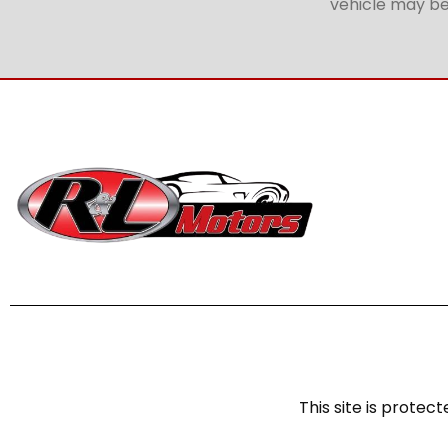
vehicle may be 
This site is prot