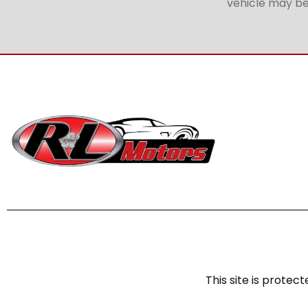
vehicle may be 
This site is prot