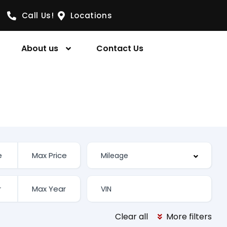
Call Us!
Locations
About us
Contact Us
Clear all
More filters