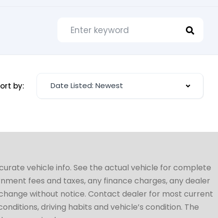
Date Listed: Newest
ort by:
ccurate vehicle info. See the actual vehicle for complete
vernment fees and taxes, any finance charges, any dealer
to change without notice. Contact dealer for most current
conditions, driving habits and vehicle’s condition. The