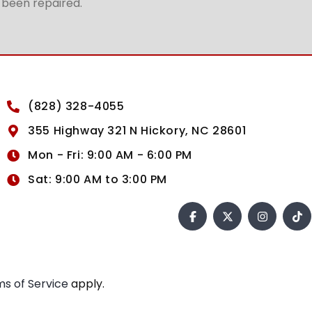
t been repaired.
(828) 328-4055
355 Highway 321 N Hickory, NC 28601
Mon - Fri: 9:00 AM - 6:00 PM
Sat: 9:00 AM to 3:00 PM
s of Service
apply.