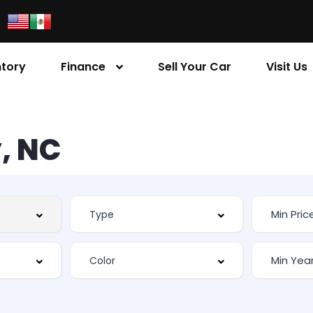
ntory
Finance
Sell Your Car
Visit Us
, NC