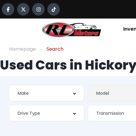
Inve
Homepage
Search
Used Cars in Hickory