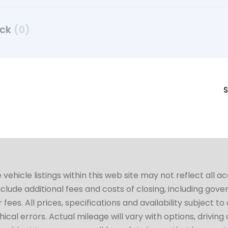
uck
(0)
S
hicle listings within this web site may not reflect all a
include additional fees and costs of closing, including go
fees. All prices, specifications and availability subject 
cal errors. Actual mileage will vary with options, driving 