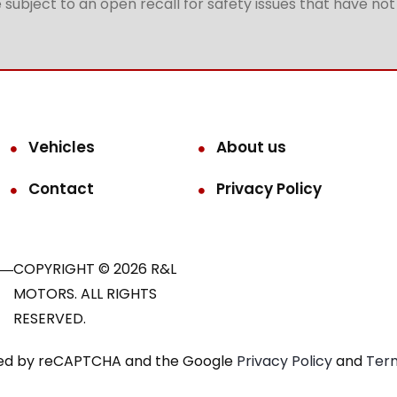
subject to an open recall for safety issues that have no
Vehicles
About us
Contact
Privacy Policy
COPYRIGHT © 2026 R&L
MOTORS. ALL RIGHTS
RESERVED.
ected by reCAPTCHA and the Google
Privacy Policy
and
Term