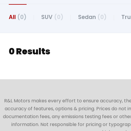
All
(0)
SUV
(0)
Sedan
(0)
Tr
0 Results
R&L Motors makes every effort to ensure accuracy, the ve
accuracy of features, options & pricing. Prices do not 
documentation fees, any emissions testing fees or other 
information. Not responsible for pricing or typographi