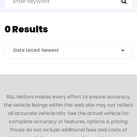
0 Results
Date Listed: Newest
R&L Motors makes every effort to ensure accuracy,
the vehicle listings within this web site may not reflect
all accurate vehicle info. See the actual vehicle for
complete accuracy of features, options & pricing.
Prices do not include additional fees and costs of