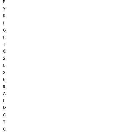
P
Y
R
I
G
H
T
©
2
0
2
6
R
&
L
M
O
T
O