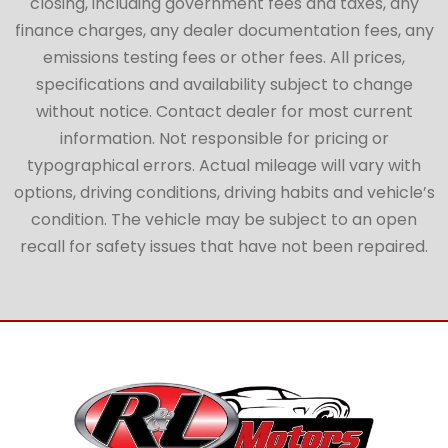
closing, including government fees and taxes, any
finance charges, any dealer documentation fees, any
emissions testing fees or other fees. All prices,
specifications and availability subject to change
without notice. Contact dealer for most current
information. Not responsible for pricing or
typographical errors. Actual mileage will vary with
options, driving conditions, driving habits and vehicle’s
condition. The vehicle may be subject to an open
recall for safety issues that have not been repaired.