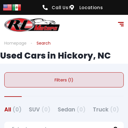
Call Us!
Locations
Homepage
Search
Used Cars in Hickory, NC
Filters (1)
All
(0)
SUV
(0)
Sedan
(0)
Truck
(0)