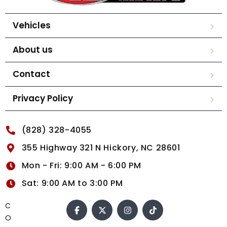
Vehicles
About us
Contact
Privacy Policy
(828) 328-4055
355 Highway 321 N Hickory, NC 28601
Mon - Fri: 9:00 AM - 6:00 PM
Sat: 9:00 AM to 3:00 PM
C
O