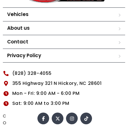
Vehicles
About us
Contact
Privacy Policy
(828) 328-4055
355 Highway 321 N Hickory, NC 28601
Mon - Fri: 9:00 AM - 6:00 PM
Sat: 9:00 AM to 3:00 PM
C
O