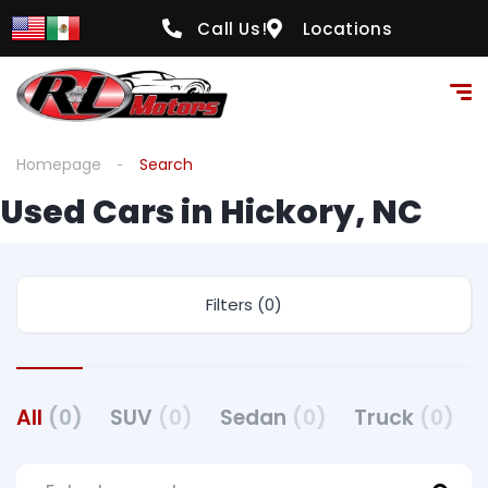
Call Us!
Locations
Homepage
Search
Used Cars in Hickory, NC
Filters (0)
All
(0)
SUV
(0)
Sedan
(0)
Truck
(0)