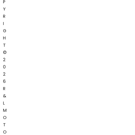
P
Y
R
I
G
H
T
©
2
0
2
6
R
&
L
M
O
T
O