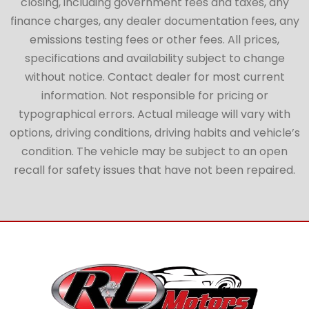
closing, including government fees and taxes, any
finance charges, any dealer documentation fees, any
emissions testing fees or other fees. All prices,
specifications and availability subject to change
without notice. Contact dealer for most current
information. Not responsible for pricing or
typographical errors. Actual mileage will vary with
options, driving conditions, driving habits and vehicle’s
condition. The vehicle may be subject to an open
recall for safety issues that have not been repaired.