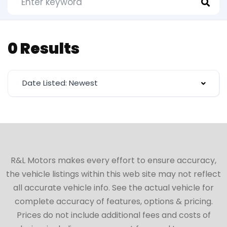
0 Results
Date Listed: Newest
R&L Motors makes every effort to ensure accuracy,
the vehicle listings within this web site may not reflect
all accurate vehicle info. See the actual vehicle for
complete accuracy of features, options & pricing.
Prices do not include additional fees and costs of