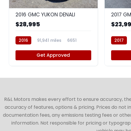
9
2016 GMC YUKON DENALI
2017 GM
$28,995
$23,9
2016
91,941 miles
6651
2017
Get Approved
R&L Motors makes every effort to ensure accuracy, the ve
accuracy of features, options & pricing. Prices do not 
documentation fees, any emissions testing fees or other 
information. Not responsible for pricing or typographi
vehicle may be 