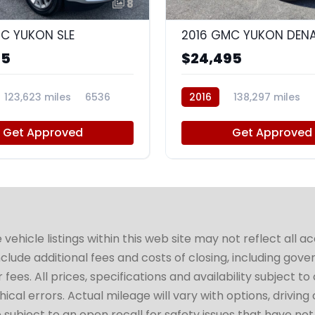
8
C YUKON SLE
2016 GMC YUKON DENA
95
$24,495
123,623 miles
6536
2016
138,297 miles
Get Approved
Get Approved
hicle listings within this web site may not reflect all a
include additional fees and costs of closing, including go
fees. All prices, specifications and availability subject 
cal errors. Actual mileage will vary with options, driving 
subject to an open recall for safety issues that have no