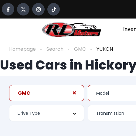
Inve
Homepage
Search
GMC
YUKON
Used Cars in Hickory
GMC