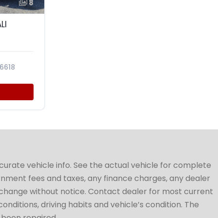
8
LI
6618
ccurate vehicle info. See the actual vehicle for complete
vernment fees and taxes, any finance charges, any dealer
to change without notice. Contact dealer for most current
conditions, driving habits and vehicle’s condition. The
t been repaired.