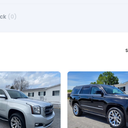
uck
(0)
S