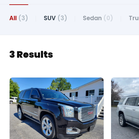
All
(3)
SUV
(3)
Sedan
(0)
Tr
3 Results