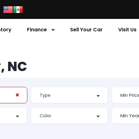
ntory
Finance
Sell Your Car
Visit Us
, NC