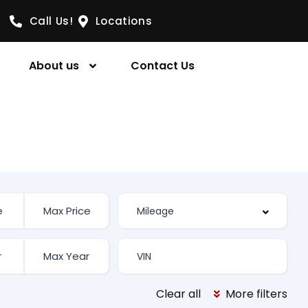
Call Us!
Locations
About us
Contact Us
Clear all
More filters