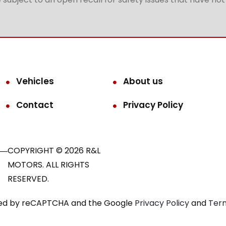
Vehicles
About us
Contact
Privacy Policy
COPYRIGHT © 2026 R&L
MOTORS. ALL RIGHTS
RESERVED.
ected by reCAPTCHA and the Google
Privacy Policy
and
Term