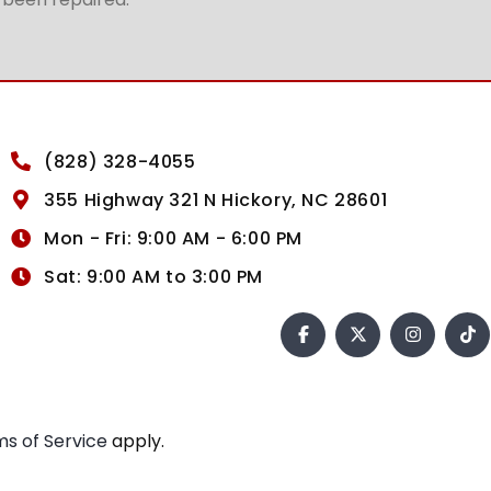
(828) 328-4055
355 Highway 321 N Hickory, NC 28601
Mon - Fri: 9:00 AM - 6:00 PM
Sat: 9:00 AM to 3:00 PM
s of Service
apply.