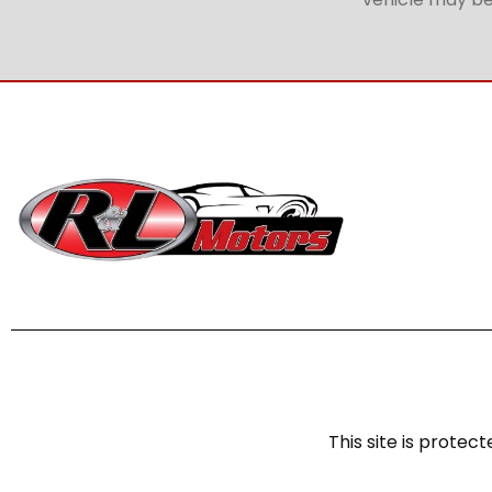
This site is prot