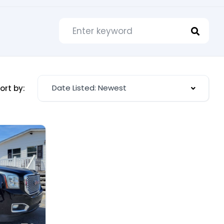
Date Listed: Newest
ort by: