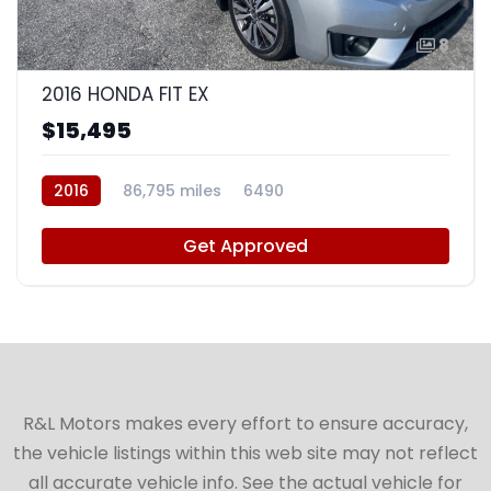
8
2016 HONDA FIT EX
$15,495
2016
86,795 miles
6490
Get Approved
R&L Motors makes every effort to ensure accuracy,
the vehicle listings within this web site may not reflect
all accurate vehicle info. See the actual vehicle for