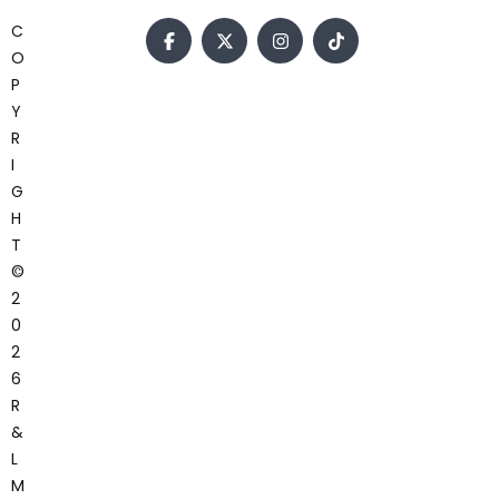
C
O
P
Y
R
I
G
H
T
©
2
0
2
6
R
&
L
M