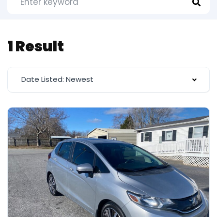
1 Result
Date Listed: Newest