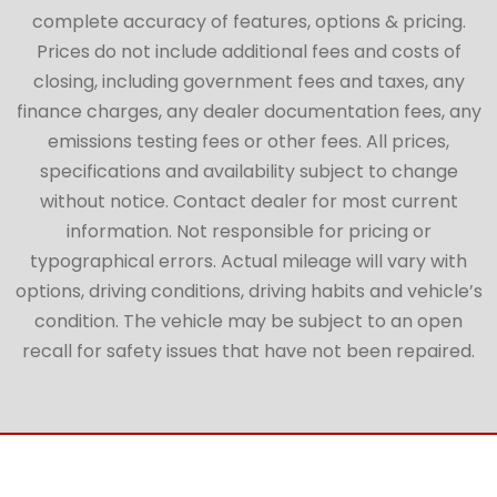
complete accuracy of features, options & pricing.
Prices do not include additional fees and costs of
closing, including government fees and taxes, any
finance charges, any dealer documentation fees, any
emissions testing fees or other fees. All prices,
specifications and availability subject to change
without notice. Contact dealer for most current
information. Not responsible for pricing or
typographical errors. Actual mileage will vary with
options, driving conditions, driving habits and vehicle’s
condition. The vehicle may be subject to an open
recall for safety issues that have not been repaired.