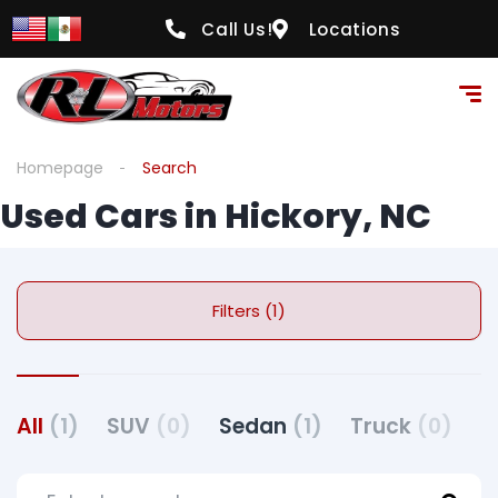
Call Us!
Locations
Homepage
Search
Used Cars in Hickory, NC
Filters (1)
All
(1)
SUV
(0)
Sedan
(1)
Truck
(0)