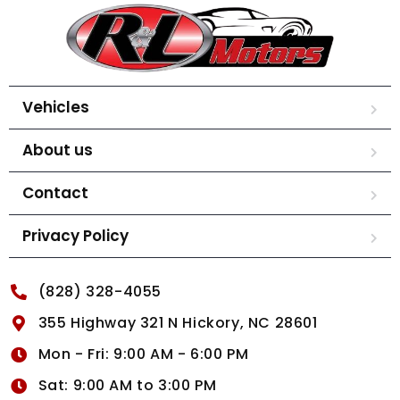
Vehicles
About us
Contact
Privacy Policy
(828) 328-4055
355 Highway 321 N Hickory, NC 28601
Mon - Fri: 9:00 AM - 6:00 PM
Sat: 9:00 AM to 3:00 PM