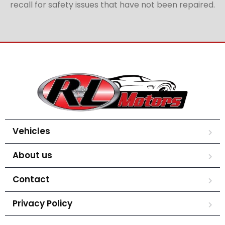
recall for safety issues that have not been repaired.
Vehicles
About us
Contact
Privacy Policy