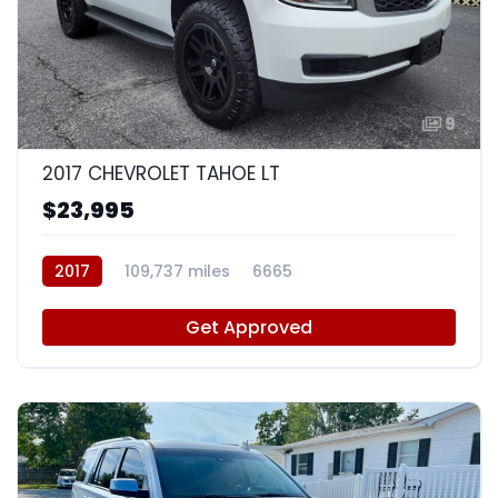
9
2017 CHEVROLET TAHOE LT
$23,995
2017
109,737 miles
6665
Get Approved