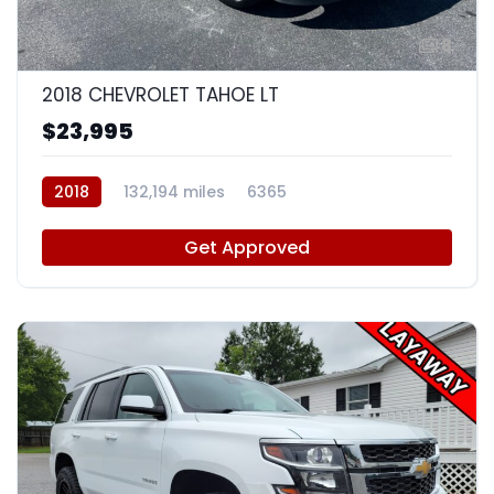
8
2018 CHEVROLET TAHOE LT
$23,995
2018
132,194 miles
6365
Get Approved