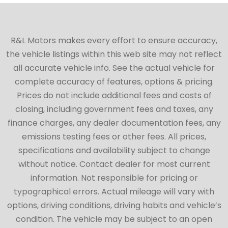
R&L Motors makes every effort to ensure accuracy,
the vehicle listings within this web site may not reflect
all accurate vehicle info. See the actual vehicle for
complete accuracy of features, options & pricing.
Prices do not include additional fees and costs of
closing, including government fees and taxes, any
finance charges, any dealer documentation fees, any
emissions testing fees or other fees. All prices,
specifications and availability subject to change
without notice. Contact dealer for most current
information. Not responsible for pricing or
typographical errors. Actual mileage will vary with
options, driving conditions, driving habits and vehicle’s
condition. The vehicle may be subject to an open