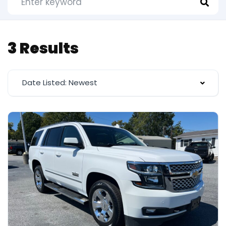
3 Results
Date Listed: Newest