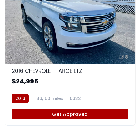
8
2016 CHEVROLET TAHOE LTZ
$24,995
2016
136,150 miles
6632
Get Approved