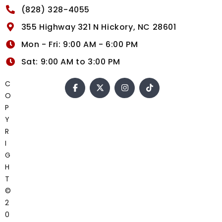
(828) 328-4055
355 Highway 321 N Hickory, NC 28601
Mon - Fri: 9:00 AM - 6:00 PM
Sat: 9:00 AM to 3:00 PM
C
O
P
Y
R
I
G
H
T
©
2
0