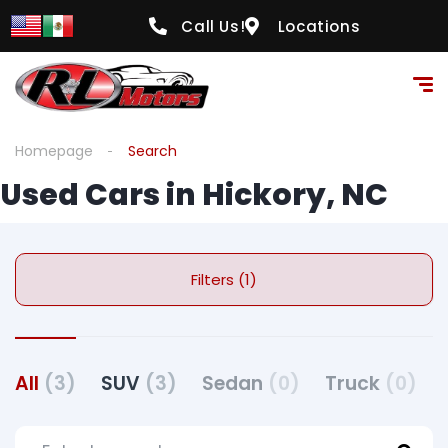
Call Us!
Locations
Homepage
Search
Used Cars in Hickory, NC
Filters (1)
All
(3)
SUV
(3)
Sedan
(0)
Truck
(0)