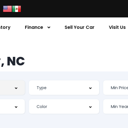
ntory
Finance
Sell Your Car
Visit Us
, NC