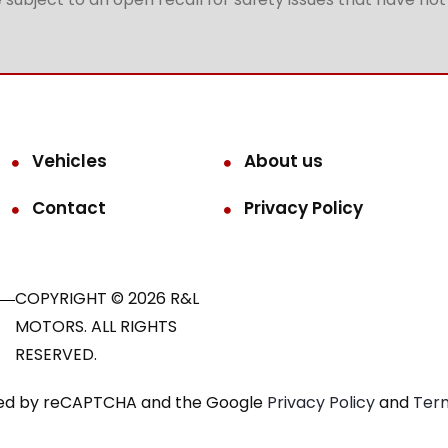
Vehicles
About us
Contact
Privacy Policy
COPYRIGHT © 2026 R&L
MOTORS. ALL RIGHTS
RESERVED.
ected by reCAPTCHA and the Google
Privacy Policy
and
Term