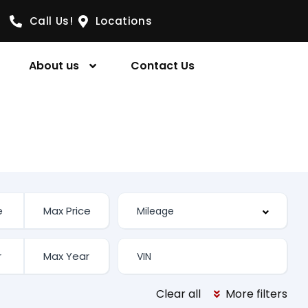
Call Us!
Locations
About us
Contact Us
Clear all
More filters