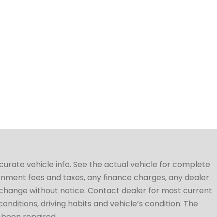
ccurate vehicle info. See the actual vehicle for complete
vernment fees and taxes, any finance charges, any dealer
to change without notice. Contact dealer for most current
conditions, driving habits and vehicle’s condition. The
t been repaired.