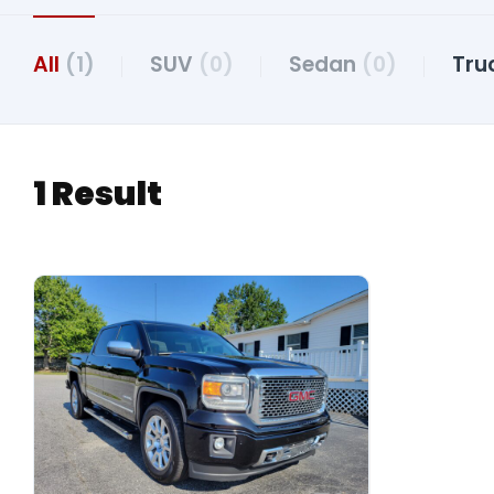
All
(1)
SUV
(0)
Sedan
(0)
Tru
1 Result