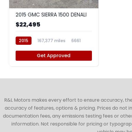
8
2015 GMC SIERRA 1500 DENALI
$22,495
2015
167,377 miles
6661
Get Approved
R&L Motors makes every effort to ensure accuracy, the ve
accuracy of features, options & pricing. Prices do not 
documentation fees, any emissions testing fees or other 
information. Not responsible for pricing or typographi
vehicle may be 