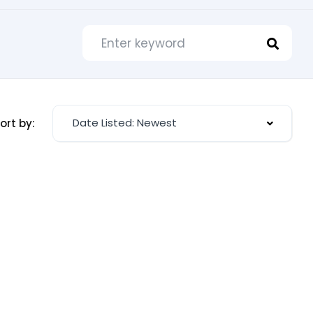
Date Listed: Newest
ort by: