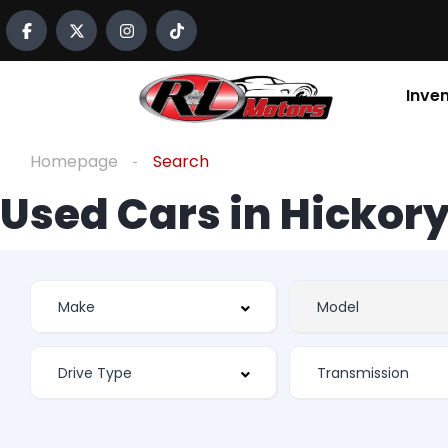
Inve
Homepage
Search
Used Cars in Hickory