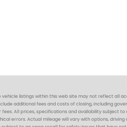
hicle listings within this web site may not reflect all a
include additional fees and costs of closing, including go
fees. All prices, specifications and availability subject 
cal errors. Actual mileage will vary with options, driving 
subject to an open recall for safety issues that have no