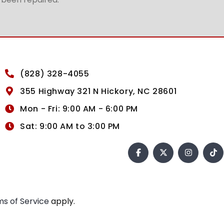
(828) 328-4055
355 Highway 321 N Hickory, NC 28601
Mon - Fri: 9:00 AM - 6:00 PM
Sat: 9:00 AM to 3:00 PM
s of Service
apply.