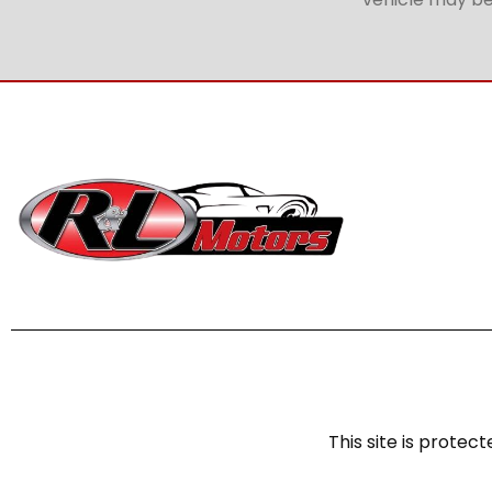
This site is prot