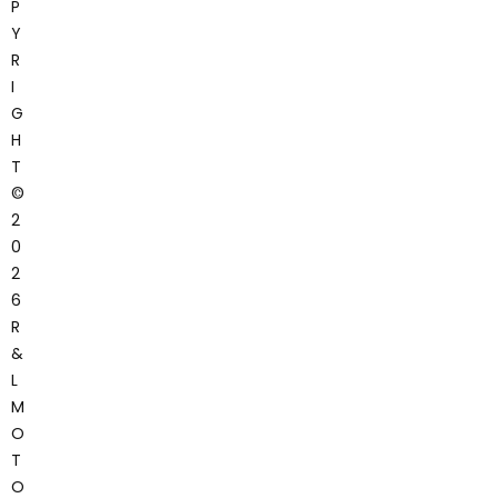
P
Y
R
I
G
H
T
©
2
0
2
6
R
&
L
M
O
T
O