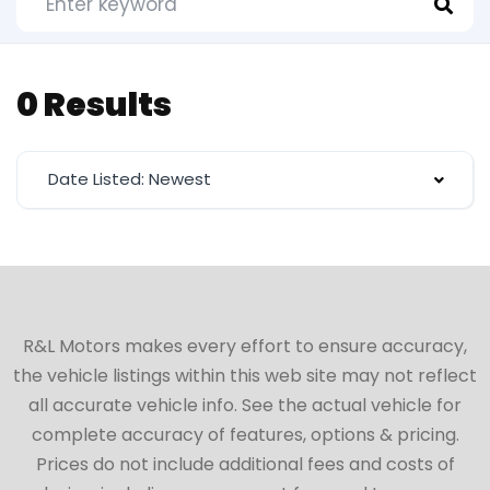
0 Results
Date Listed: Newest
R&L Motors makes every effort to ensure accuracy,
the vehicle listings within this web site may not reflect
all accurate vehicle info. See the actual vehicle for
complete accuracy of features, options & pricing.
Prices do not include additional fees and costs of