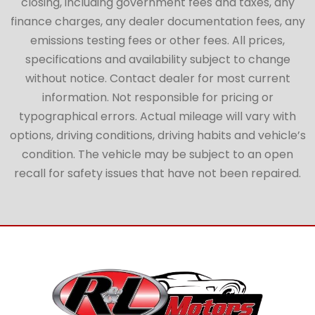
closing, including government fees and taxes, any
finance charges, any dealer documentation fees, any
emissions testing fees or other fees. All prices,
specifications and availability subject to change
without notice. Contact dealer for most current
information. Not responsible for pricing or
typographical errors. Actual mileage will vary with
options, driving conditions, driving habits and vehicle’s
condition. The vehicle may be subject to an open
recall for safety issues that have not been repaired.