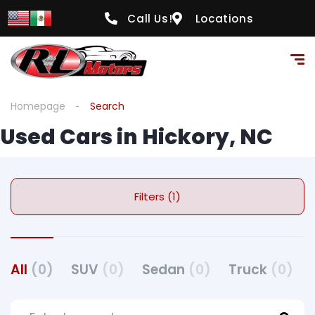
Call Us!
Locations
Homepage
Search
Used Cars in Hickory, NC
Filters (1)
All
(0)
SUV
(0)
Sedan
(0)
Truck
(0)