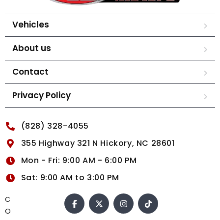
Vehicles
About us
Contact
Privacy Policy
(828) 328-4055
355 Highway 321 N Hickory, NC 28601
Mon - Fri: 9:00 AM - 6:00 PM
Sat: 9:00 AM to 3:00 PM
C
O