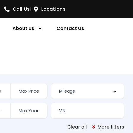
Call Us!
Locations
About us
Contact Us
Clear all
More filters