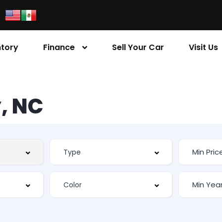
ntory
Finance
Sell Your Car
Visit Us
, NC