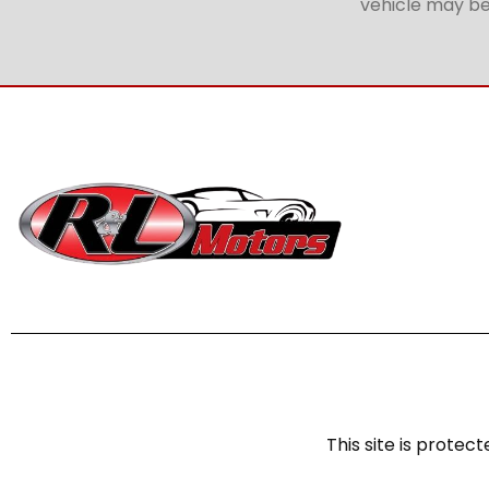
vehicle may be 
This site is prot