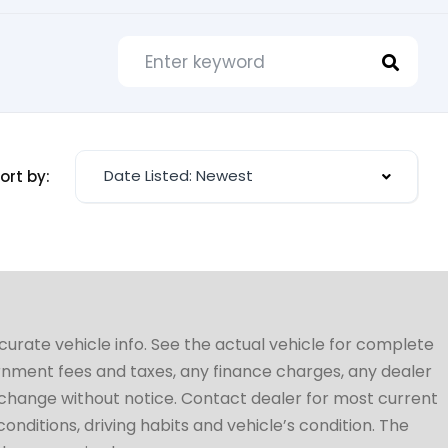
Date Listed: Newest
ort by:
ccurate vehicle info. See the actual vehicle for complete
vernment fees and taxes, any finance charges, any dealer
to change without notice. Contact dealer for most current
conditions, driving habits and vehicle’s condition. The