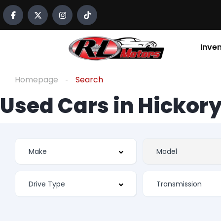
Inve
Homepage
Search
Used Cars in Hickory