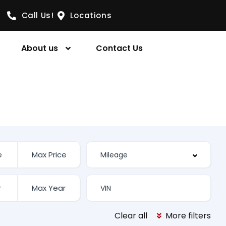
Call Us!
Locations
About us
Contact Us
Clear all
More filters