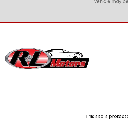
vehicle may be 
This site is prot