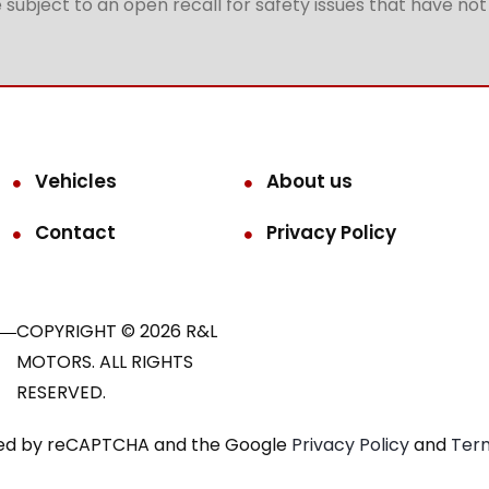
subject to an open recall for safety issues that have no
Vehicles
About us
Contact
Privacy Policy
COPYRIGHT © 2026 R&L
MOTORS. ALL RIGHTS
RESERVED.
ected by reCAPTCHA and the Google
Privacy Policy
and
Term