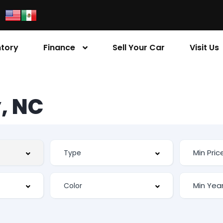
ntory
Finance
Sell Your Car
Visit Us
, NC