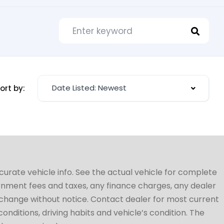
Date Listed: Newest
ort by:
ccurate vehicle info. See the actual vehicle for complete
vernment fees and taxes, any finance charges, any dealer
to change without notice. Contact dealer for most current
conditions, driving habits and vehicle’s condition. The