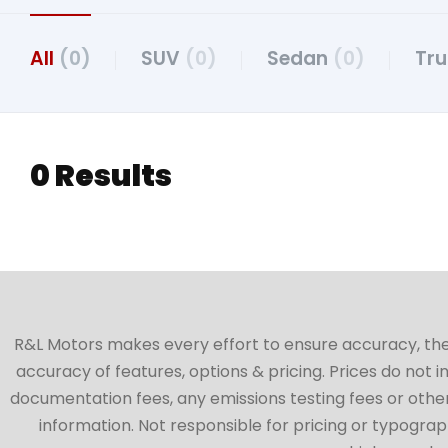
All
(0)
SUV
(0)
Sedan
(0)
Tr
0 Results
R&L Motors makes every effort to ensure accuracy, the ve
accuracy of features, options & pricing. Prices do not 
documentation fees, any emissions testing fees or other 
information. Not responsible for pricing or typographi