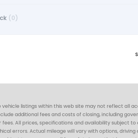
uck
(0)
S
hicle listings within this web site may not reflect all a
include additional fees and costs of closing, including go
fees. All prices, specifications and availability subject 
cal errors. Actual mileage will vary with options, driving 