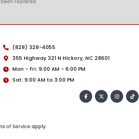
t been repaired.
(828) 328-4055
355 Highway 321 N Hickory, NC 28601
Mon - Fri: 9:00 AM - 6:00 PM
Sat: 9:00 AM to 3:00 PM
s of Service
apply.