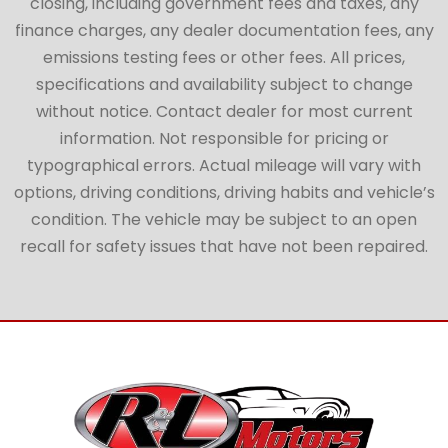
closing, including government fees and taxes, any
finance charges, any dealer documentation fees, any
emissions testing fees or other fees. All prices,
specifications and availability subject to change
without notice. Contact dealer for most current
information. Not responsible for pricing or
typographical errors. Actual mileage will vary with
options, driving conditions, driving habits and vehicle’s
condition. The vehicle may be subject to an open
recall for safety issues that have not been repaired.