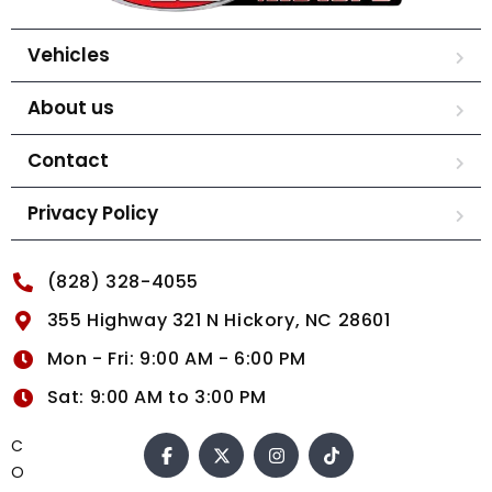
Vehicles
About us
Contact
Privacy Policy
(828) 328-4055
355 Highway 321 N Hickory, NC 28601
Mon - Fri: 9:00 AM - 6:00 PM
Sat: 9:00 AM to 3:00 PM
C
O