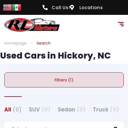
Call Us!
Locations
Homepage
Search
Used Cars in Hickory, NC
Filters (1)
All
(0)
SUV
(0)
Sedan
(0)
Truck
(0)