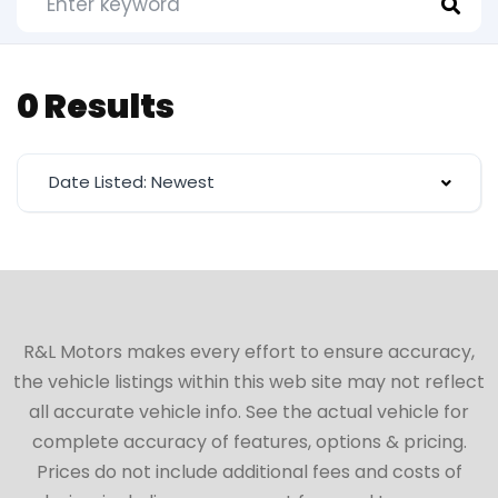
0 Results
Date Listed: Newest
R&L Motors makes every effort to ensure accuracy,
the vehicle listings within this web site may not reflect
all accurate vehicle info. See the actual vehicle for
complete accuracy of features, options & pricing.
Prices do not include additional fees and costs of