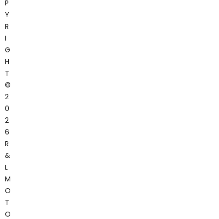
P
Y
R
I
G
H
T
©
2
0
2
6
R
&
L
M
O
T
O