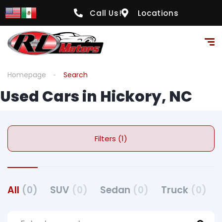
Call Us!
Locations
Homepage
Search
Used Cars in Hickory, NC
Filters (1)
All
(0)
SUV
(0)
Sedan
(0)
Truck
(0)