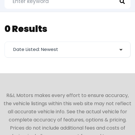
0 Results
Date Listed: Newest
R&L Motors makes every effort to ensure accuracy,
the vehicle listings within this web site may not reflect
all accurate vehicle info. See the actual vehicle for
complete accuracy of features, options & pricing.
Prices do not include additional fees and costs of