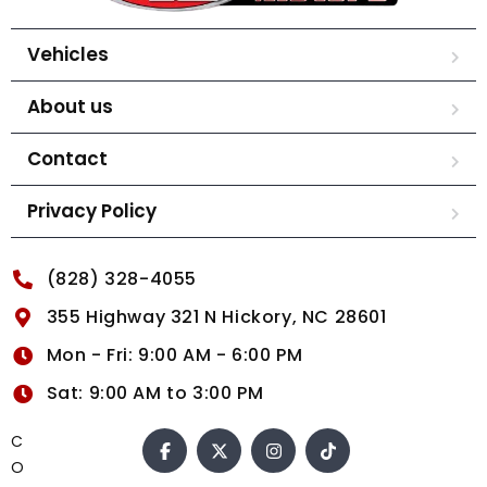
Vehicles
About us
Contact
Privacy Policy
(828) 328-4055
355 Highway 321 N Hickory, NC 28601
Mon - Fri: 9:00 AM - 6:00 PM
Sat: 9:00 AM to 3:00 PM
C
O