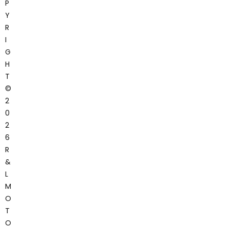
P
Y
R
I
G
H
T
©
2
0
2
6
R
&
L
M
O
T
O