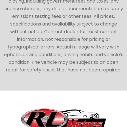
closing, including government fees and taxes, any
finance charges, any dealer documentation fees, any
emissions testing fees or other fees. All prices,
specifications and availability subject to change
without notice. Contact dealer for most current
information. Not responsible for pricing or
typographical errors. Actual mileage will vary with
options, driving conditions, driving habits and vehicle’s
condition. The vehicle may be subject to an open
recall for safety issues that have not been repaired.