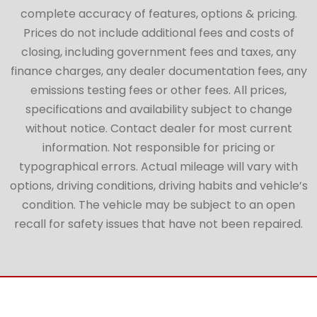
complete accuracy of features, options & pricing.
Prices do not include additional fees and costs of
closing, including government fees and taxes, any
finance charges, any dealer documentation fees, any
emissions testing fees or other fees. All prices,
specifications and availability subject to change
without notice. Contact dealer for most current
information. Not responsible for pricing or
typographical errors. Actual mileage will vary with
options, driving conditions, driving habits and vehicle’s
condition. The vehicle may be subject to an open
recall for safety issues that have not been repaired.