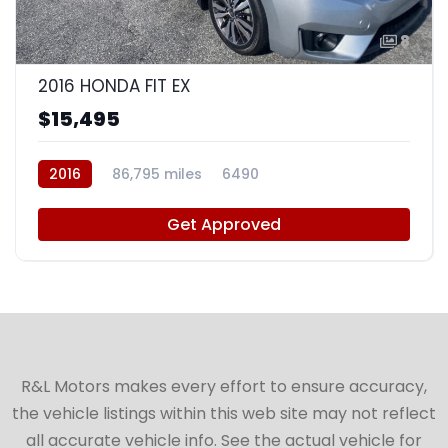
8
2016 HONDA FIT EX
$15,495
2016
86,795 miles
6490
Get Approved
R&L Motors makes every effort to ensure accuracy,
the vehicle listings within this web site may not reflect
all accurate vehicle info. See the actual vehicle for