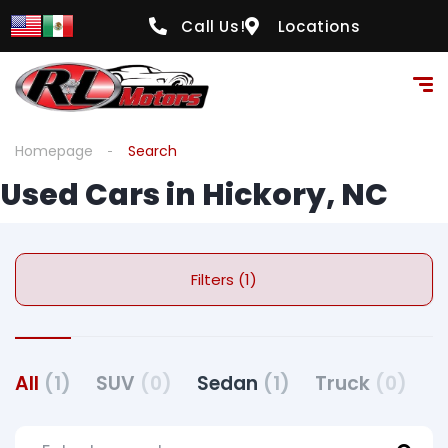
Call Us!
Locations
Homepage
Search
Used Cars in Hickory, NC
Filters (1)
All
(1)
SUV
(0)
Sedan
(1)
Truck
(0)