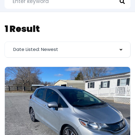
1 Result
Date Listed: Newest