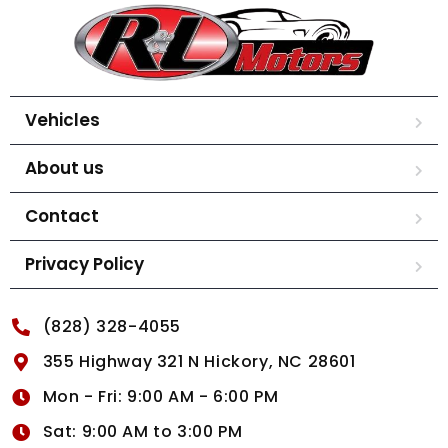
Vehicles
About us
Contact
Privacy Policy
(828) 328-4055
355 Highway 321 N Hickory, NC 28601
Mon - Fri: 9:00 AM - 6:00 PM
Sat: 9:00 AM to 3:00 PM