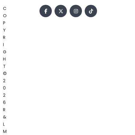
C
O
P
Y
R
I
G
H
T
©
2
0
2
6
R
&
L
M