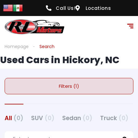
Call Us!
Locations
Homepage
Search
Used Cars in Hickory, NC
Filters (1)
All
(0)
SUV
(0)
Sedan
(0)
Truck
(0)