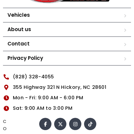
Vehicles
About us
Contact
Privacy Policy
(828) 328-4055
355 Highway 321 N Hickory, NC 28601
Mon - Fri: 9:00 AM - 6:00 PM
Sat: 9:00 AM to 3:00 PM
C
O