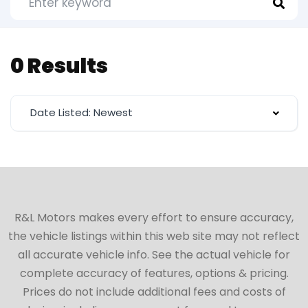
0 Results
Date Listed: Newest
R&L Motors makes every effort to ensure accuracy,
the vehicle listings within this web site may not reflect
all accurate vehicle info. See the actual vehicle for
complete accuracy of features, options & pricing.
Prices do not include additional fees and costs of