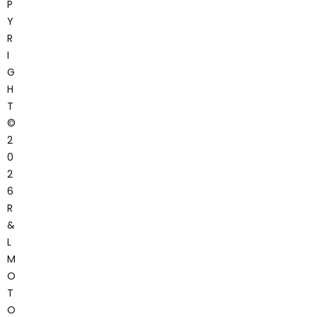
P
Y
R
I
G
H
T
©
2
0
2
6
R
&
L
M
O
T
O