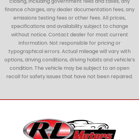
closing, including government fees and taxes, any
finance charges, any dealer documentation fees, any
emissions testing fees or other fees. All prices,
specifications and availability subject to change
without notice. Contact dealer for most current
information. Not responsible for pricing or
typographical errors. Actual mileage will vary with
options, driving conditions, driving habits and vehicle’s
condition. The vehicle may be subject to an open
recall for safety issues that have not been repaired.