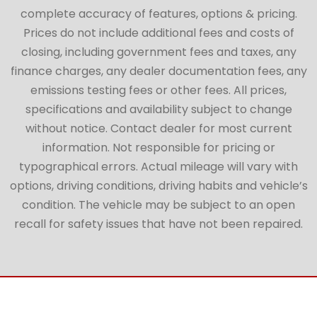
complete accuracy of features, options & pricing.
Prices do not include additional fees and costs of
closing, including government fees and taxes, any
finance charges, any dealer documentation fees, any
emissions testing fees or other fees. All prices,
specifications and availability subject to change
without notice. Contact dealer for most current
information. Not responsible for pricing or
typographical errors. Actual mileage will vary with
options, driving conditions, driving habits and vehicle’s
condition. The vehicle may be subject to an open
recall for safety issues that have not been repaired.