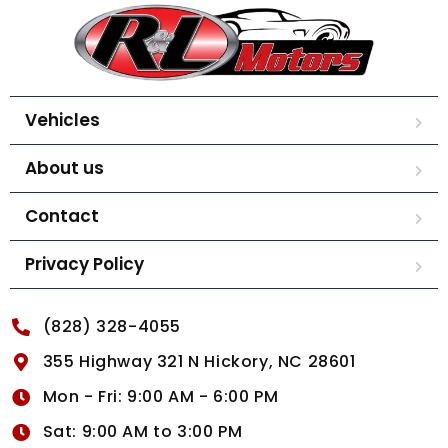
Vehicles
About us
Contact
Privacy Policy
(828) 328-4055
355 Highway 321 N Hickory, NC 28601
Mon - Fri: 9:00 AM - 6:00 PM
Sat: 9:00 AM to 3:00 PM