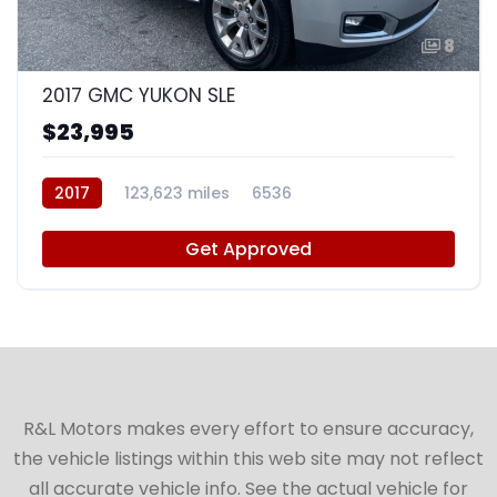
8
2017 GMC YUKON SLE
$23,995
2017
123,623 miles
6536
Get Approved
R&L Motors makes every effort to ensure accuracy,
the vehicle listings within this web site may not reflect
all accurate vehicle info. See the actual vehicle for