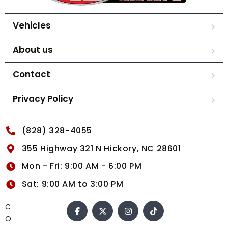
Vehicles
About us
Contact
Privacy Policy
(828) 328-4055
355 Highway 321 N Hickory, NC 28601
Mon - Fri: 9:00 AM - 6:00 PM
Sat: 9:00 AM to 3:00 PM
C
O