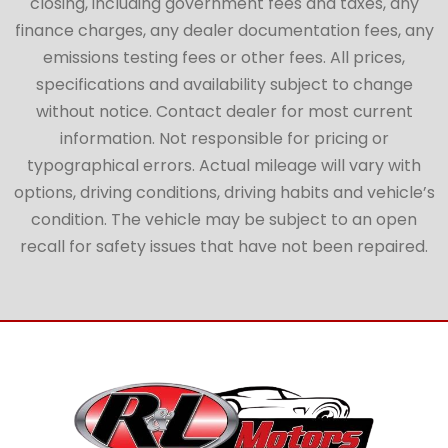
closing, including government fees and taxes, any
finance charges, any dealer documentation fees, any
emissions testing fees or other fees. All prices,
specifications and availability subject to change
without notice. Contact dealer for most current
information. Not responsible for pricing or
typographical errors. Actual mileage will vary with
options, driving conditions, driving habits and vehicle’s
condition. The vehicle may be subject to an open
recall for safety issues that have not been repaired.