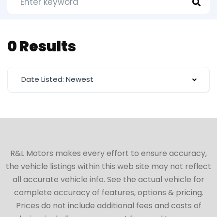
0 Results
Date Listed: Newest
R&L Motors makes every effort to ensure accuracy,
the vehicle listings within this web site may not reflect
all accurate vehicle info. See the actual vehicle for
complete accuracy of features, options & pricing.
Prices do not include additional fees and costs of