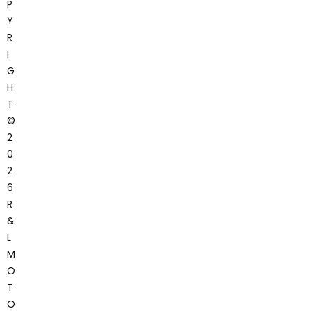
P
Y
R
I
G
H
T
©
2
0
2
6
R
&
L
M
O
T
O