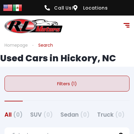
Call Us!
Locations
Homepage
Search
Used Cars in Hickory, NC
Filters (1)
All
(0)
SUV
(0)
Sedan
(0)
Truck
(0)