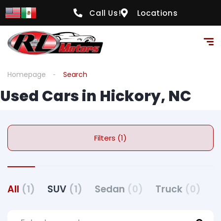
Call Us!
Locations
Homepage
Search
Used Cars in Hickory, NC
Filters (1)
All
(1)
SUV
(1)
Sedan
(0)
Truck
(0)