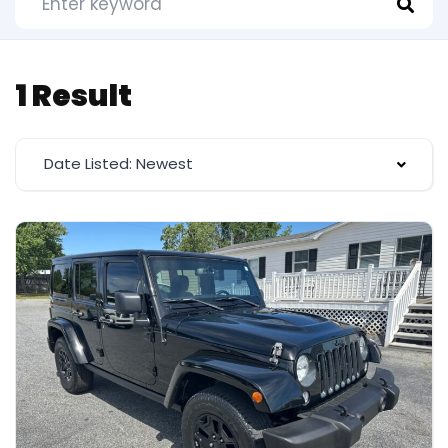
1 Result
Date Listed: Newest