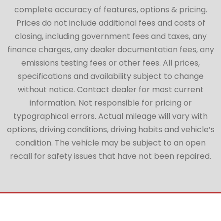
complete accuracy of features, options & pricing.
Prices do not include additional fees and costs of
closing, including government fees and taxes, any
finance charges, any dealer documentation fees, any
emissions testing fees or other fees. All prices,
specifications and availability subject to change
without notice. Contact dealer for most current
information. Not responsible for pricing or
typographical errors. Actual mileage will vary with
options, driving conditions, driving habits and vehicle’s
condition. The vehicle may be subject to an open
recall for safety issues that have not been repaired.