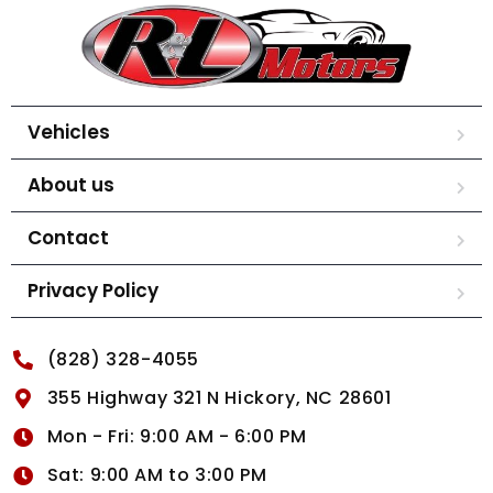
Vehicles
About us
Contact
Privacy Policy
(828) 328-4055
355 Highway 321 N Hickory, NC 28601
Mon - Fri: 9:00 AM - 6:00 PM
Sat: 9:00 AM to 3:00 PM