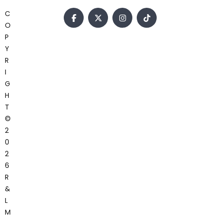
C
O
P
Y
R
I
G
H
T
©
2
0
2
6
R
&
L
M