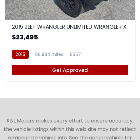
10
2015 JEEP WRANGLER UNLIMITED WRANGLER X
$23,495
2015
88,884 miles
6557
Get Approved
R&L Motors makes every effort to ensure accuracy,
the vehicle listings within this web site may not reflect
all accurate vehicle info. See the actual vehicle for