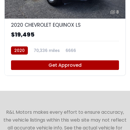
8
2020 CHEVROLET EQUINOX LS
$19,495
2020
70,336 miles
6666
Get Approved
R&L Motors makes every effort to ensure accuracy,
the vehicle listings within this web site may not reflect
all accurate vehicle info. See the actual vehicle for