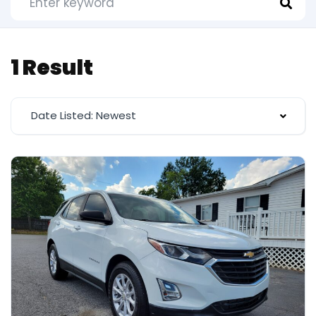
1 Result
Date Listed: Newest