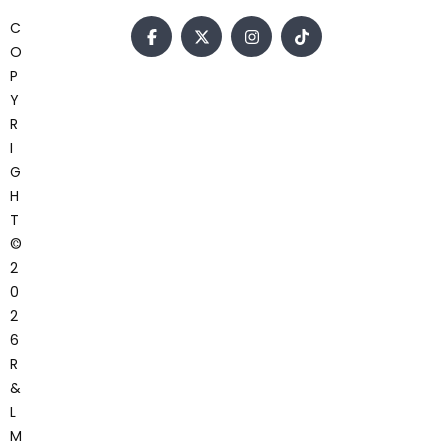
C
O
P
Y
R
I
G
H
T
©
2
0
2
6
R
&
L
M