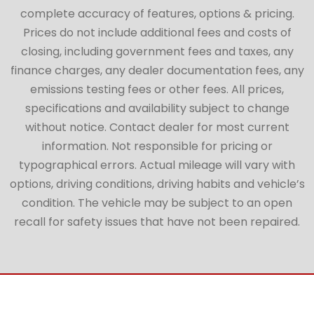
complete accuracy of features, options & pricing.
Prices do not include additional fees and costs of
closing, including government fees and taxes, any
finance charges, any dealer documentation fees, any
emissions testing fees or other fees. All prices,
specifications and availability subject to change
without notice. Contact dealer for most current
information. Not responsible for pricing or
typographical errors. Actual mileage will vary with
options, driving conditions, driving habits and vehicle’s
condition. The vehicle may be subject to an open
recall for safety issues that have not been repaired.