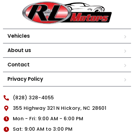
Vehicles
About us
Contact
Privacy Policy
(828) 328-4055
355 Highway 321 N Hickory, NC 28601
Mon - Fri: 9:00 AM - 6:00 PM
Sat: 9:00 AM to 3:00 PM