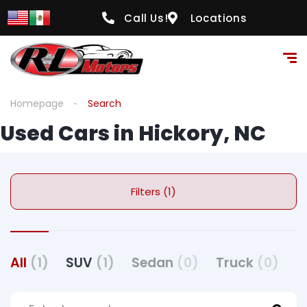
Call Us!
Locations
Homepage
Search
Used Cars in Hickory, NC
Filters (1)
All
(1)
SUV
(1)
Sedan
(0)
Truck
(0)