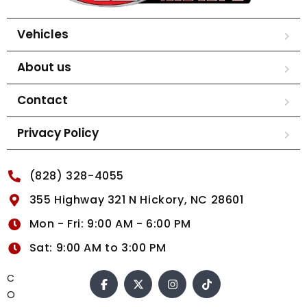
Vehicles
About us
Contact
Privacy Policy
(828) 328-4055
355 Highway 321 N Hickory, NC 28601
Mon - Fri: 9:00 AM - 6:00 PM
Sat: 9:00 AM to 3:00 PM
C
O