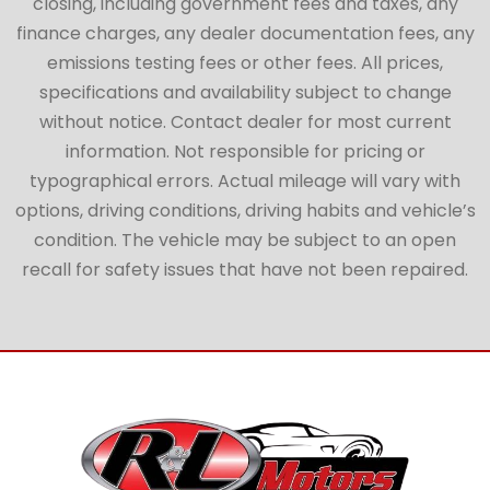
closing, including government fees and taxes, any
finance charges, any dealer documentation fees, any
emissions testing fees or other fees. All prices,
specifications and availability subject to change
without notice. Contact dealer for most current
information. Not responsible for pricing or
typographical errors. Actual mileage will vary with
options, driving conditions, driving habits and vehicle’s
condition. The vehicle may be subject to an open
recall for safety issues that have not been repaired.